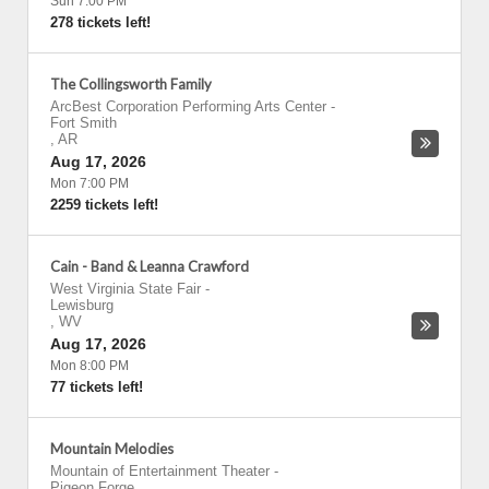
Sun 7:00 PM
278 tickets left!
The Collingsworth Family
ArcBest Corporation Performing Arts Center
-
Fort Smith
,
AR
Aug 17, 2026
Mon 7:00 PM
2259 tickets left!
Cain - Band & Leanna Crawford
West Virginia State Fair
-
Lewisburg
,
WV
Aug 17, 2026
Mon 8:00 PM
77 tickets left!
Mountain Melodies
Mountain of Entertainment Theater
-
Pigeon Forge