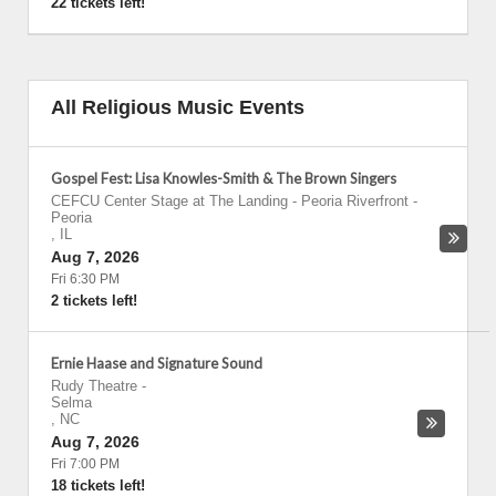
22 tickets left!
All Religious Music Events
Gospel Fest: Lisa Knowles-Smith & The Brown Singers
CEFCU Center Stage at The Landing - Peoria Riverfront
-
Peoria
,
IL
Aug 7, 2026
Fri 6:30 PM
2 tickets left!
Ernie Haase and Signature Sound
Rudy Theatre
-
Selma
,
NC
Aug 7, 2026
Fri 7:00 PM
18 tickets left!