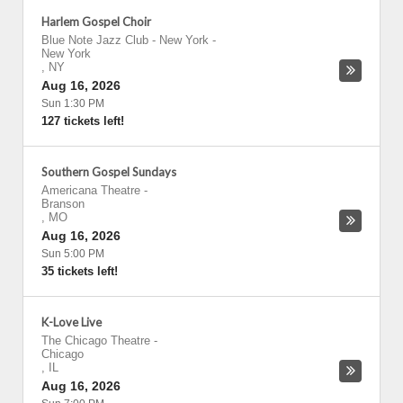
Harlem Gospel Choir
Blue Note Jazz Club - New York
-
New York
,
NY
Aug 16, 2026
Sun 1:30 PM
127 tickets left!
Southern Gospel Sundays
Americana Theatre
-
Branson
,
MO
Aug 16, 2026
Sun 5:00 PM
35 tickets left!
K-Love Live
The Chicago Theatre
-
Chicago
,
IL
Aug 16, 2026