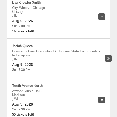
Lisa Knowles Smith
City Winery - Chicago
-
Chicago
,
IL
Aug 9, 2026
Sun 7:00 PM
16 tickets left!
Josiah Queen
Hoosier Lottery Grandstand At Indiana State Fairgrounds
-
Indianapolis
,
IN
Aug 9, 2026
Sun 7:30 PM
Tenth Avenue North
Atwood Music Hall
-
Madison
,
WI
Aug 9, 2026
Sun 7:30 PM
55 tickets left!