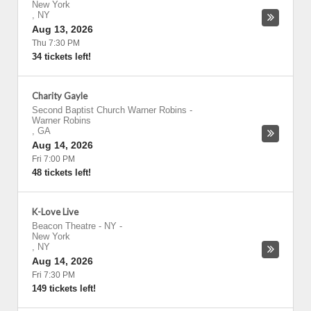
New York
,
NY
Aug 13, 2026
Thu 7:30 PM
34 tickets left!
Charity Gayle
Second Baptist Church Warner Robins
-
Warner Robins
,
GA
Aug 14, 2026
Fri 7:00 PM
48 tickets left!
K-Love Live
Beacon Theatre - NY
-
New York
,
NY
Aug 14, 2026
Fri 7:30 PM
149 tickets left!