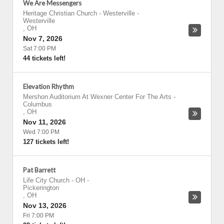
We Are Messengers
Heritage Christian Church - Westerville
-
Westerville
,
OH
Nov 7, 2026
Sat 7:00 PM
44 tickets left!
Elevation Rhythm
Mershon Auditorium At Wexner Center For The Arts
-
Columbus
,
OH
Nov 11, 2026
Wed 7:00 PM
127 tickets left!
Pat Barrett
Life City Church - OH
-
Pickerington
,
OH
Nov 13, 2026
Fri 7:00 PM