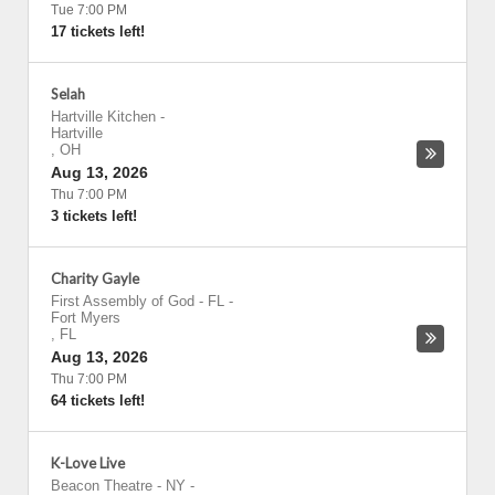
Tue 7:00 PM
17 tickets left!
Selah
Hartville Kitchen
-
Hartville
,
OH
Aug 13, 2026
Thu 7:00 PM
3 tickets left!
Charity Gayle
First Assembly of God - FL
-
Fort Myers
,
FL
Aug 13, 2026
Thu 7:00 PM
64 tickets left!
K-Love Live
Beacon Theatre - NY
-