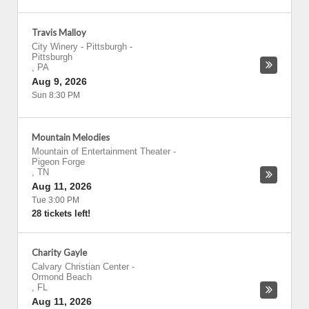
Travis Malloy
City Winery - Pittsburgh
-
Pittsburgh
,
PA
Aug 9, 2026
Sun 8:30 PM
Mountain Melodies
Mountain of Entertainment Theater
-
Pigeon Forge
,
TN
Aug 11, 2026
Tue 3:00 PM
28 tickets left!
Charity Gayle
Calvary Christian Center
-
Ormond Beach
,
FL
Aug 11, 2026