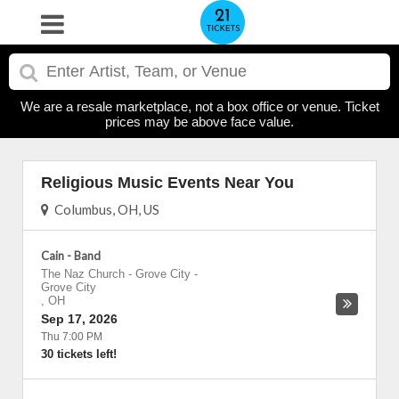
We are a resale marketplace, not a box office or venue. Ticket
prices may be above face value.
Religious Music Events Near You
Columbus, OH, US
Cain - Band
The Naz Church - Grove City
-
Grove City
,
OH
Sep 17, 2026
Thu 7:00 PM
30 tickets left!