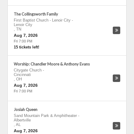
The Collingsworth Family
First Baptist Church - Lenoir City
-
Lenoir City
,
TN
Aug 7, 2026
Fri 7:00 PM
15 tickets left!
Worship: Chandler Moore & Anthony Evans
Citygate Church
-
Cincinnati
,
OH
Aug 7, 2026
Fri 7:00 PM
Josiah Queen
Sand Mountain Park & Amphitheater
-
Albertville
,
AL
Aug 7, 2026