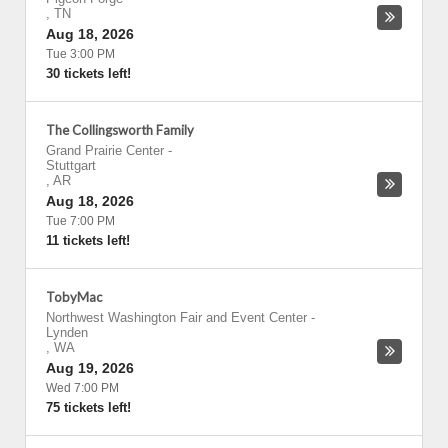
,
TN
Aug 18, 2026
Tue 3:00 PM
30 tickets left!
The Collingsworth Family
Grand Prairie Center
-
Stuttgart
,
AR
Aug 18, 2026
Tue 7:00 PM
11 tickets left!
TobyMac
Northwest Washington Fair and Event Center
-
Lynden
,
WA
Aug 19, 2026
Wed 7:00 PM
75 tickets left!