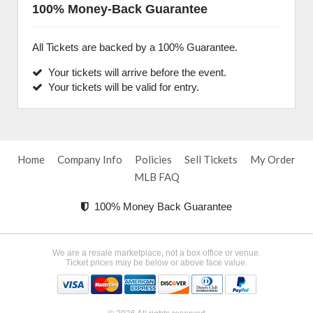
100% Money-Back Guarantee
All Tickets are backed by a 100% Guarantee.
Your tickets will arrive before the event.
Your tickets will be valid for entry.
Home
Company Info
Policies
Sell Tickets
My Order
MLB FAQ
100% Money Back Guarantee
We are a resale marketplace, not a box office or venue.
Ticket prices may be below or above face value.