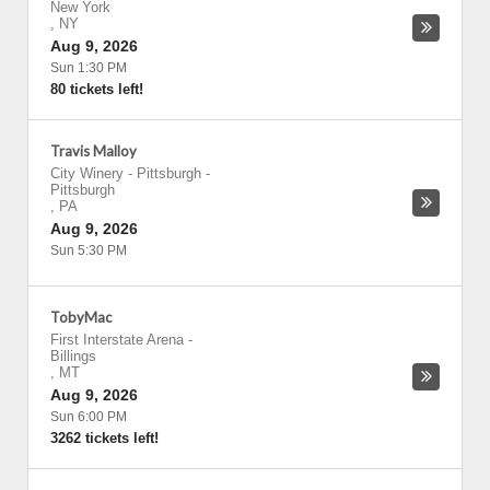
New York
,
NY
Aug 9, 2026
Sun 1:30 PM
80 tickets left!
Travis Malloy
City Winery - Pittsburgh
-
Pittsburgh
,
PA
Aug 9, 2026
Sun 5:30 PM
TobyMac
First Interstate Arena
-
Billings
,
MT
Aug 9, 2026
Sun 6:00 PM
3262 tickets left!