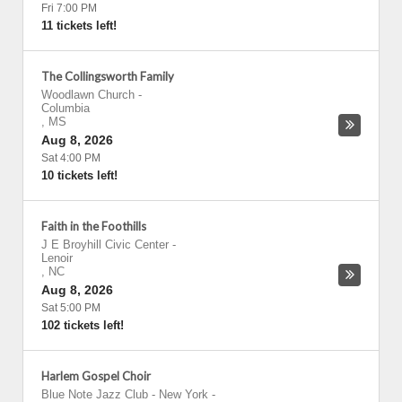
Fri 7:00 PM
11 tickets left!
The Collingsworth Family
Woodlawn Church
-
Columbia
,
MS
Aug 8, 2026
Sat 4:00 PM
10 tickets left!
Faith in the Foothills
J E Broyhill Civic Center
-
Lenoir
,
NC
Aug 8, 2026
Sat 5:00 PM
102 tickets left!
Harlem Gospel Choir
Blue Note Jazz Club - New York
-