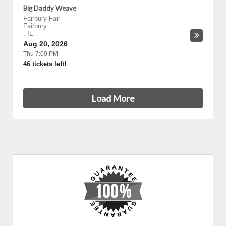
Big Daddy Weave
Fairbury Fair
-
Fairbury
,
IL
Aug 20, 2026
Thu 7:00 PM
46 tickets left!
Load More