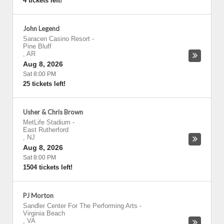
4 tickets left!
John Legend
Saracen Casino Resort
-
Pine Bluff
,
AR
Aug 8, 2026
Sat 8:00 PM
25 tickets left!
Usher & Chris Brown
MetLife Stadium
-
East Rutherford
,
NJ
Aug 8, 2026
Sat 8:00 PM
1504 tickets left!
PJ Morton
Sandler Center For The Performing Arts
-
Virginia Beach
,
VA