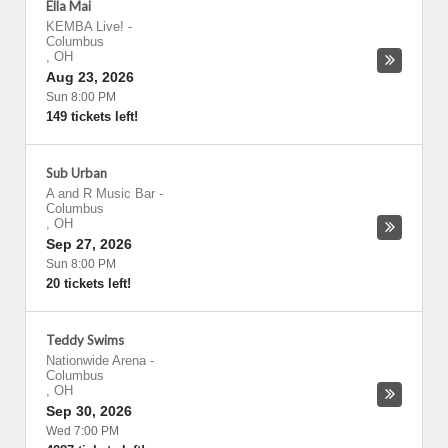
Ella Mai
KEMBA Live!
-
Columbus
,
OH
Aug 23, 2026
Sun 8:00 PM
149 tickets left!
Sub Urban
A and R Music Bar
-
Columbus
,
OH
Sep 27, 2026
Sun 8:00 PM
20 tickets left!
Teddy Swims
Nationwide Arena
-
Columbus
,
OH
Sep 30, 2026
Wed 7:00 PM