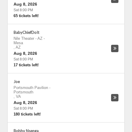
Aug 8, 2026
Sat 8:00 PM
65 tickets left!
BabyChiefDoIt
Nile Theater - AZ
-
Mesa
,
AZ
Aug 8, 2026
Sat 8:00 PM
17 tickets left!
Joe
Portsmouth Pavilion
-
Portsmouth
,
VA
Aug 8, 2026
Sat 8:00 PM
180 tickets left!
Bobby Nsenga