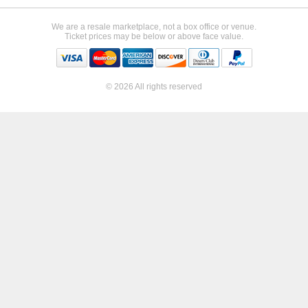
We are a resale marketplace, not a box office or venue.
Ticket prices may be below or above face value.
© 2026 All rights reserved