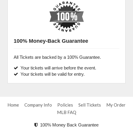
100% Money-Back Guarantee
All Tickets are backed by a 100% Guarantee.
Your tickets will arrive before the event.
Your tickets will be valid for entry.
Home
Company Info
Policies
Sell Tickets
My Order
MLB FAQ
100% Money Back Guarantee