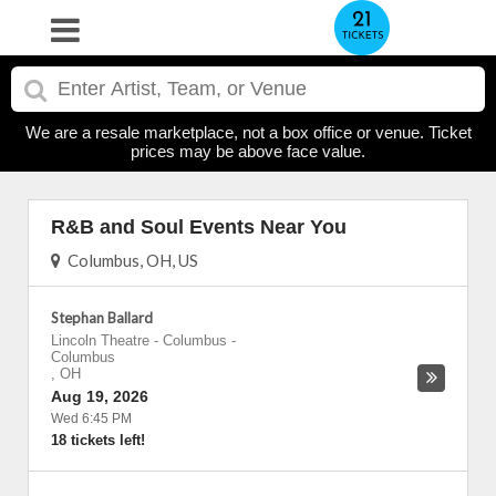
We are a resale marketplace, not a box office or venue. Ticket
prices may be above face value.
R&B and Soul Events Near You
Columbus, OH, US
Stephan Ballard
Lincoln Theatre - Columbus
-
Columbus
,
OH
Aug 19, 2026
Wed 6:45 PM
18 tickets left!