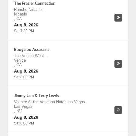
The Frazier Connection
Rancho Nicasio
-
Nicasio
,
CA
Aug 8, 2026
Sat 7:30 PM
Boogaloo Assassins
The Venice West
-
Venice
,
CA
Aug 8, 2026
Sat 8:00 PM
Jimmy Jam & Terry Lewis
Voltaire At the Venetian Hotel Las Vegas
-
Las Vegas
,
NV
Aug 8, 2026
Sat 8:00 PM