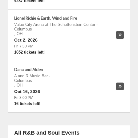
4287 tickets left!
Lionel Richie & Earth, Wind and Fire
Value City Arena at The Schottenstein Center
-
Columbus
,
OH
Oct 2, 2026
Fri 7:30 PM
1652 tickets left!
Dana and Alden
A and R Music Bar
-
Columbus
,
OH
Oct 16, 2026
Fri 8:00 PM
16 tickets left!
All R&B and Soul Events