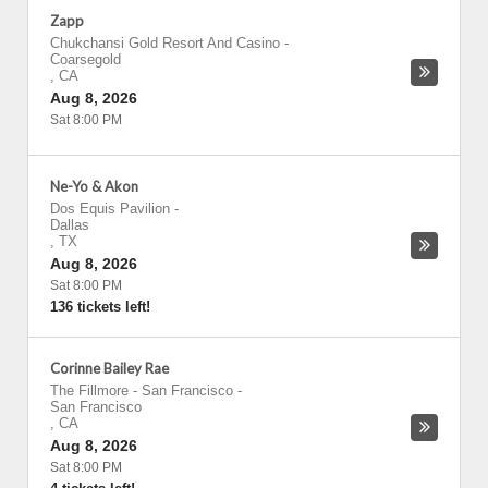
Zapp
Chukchansi Gold Resort And Casino
-
Coarsegold
,
CA
Aug 8, 2026
Sat 8:00 PM
Ne-Yo & Akon
Dos Equis Pavilion
-
Dallas
,
TX
Aug 8, 2026
Sat 8:00 PM
136 tickets left!
Corinne Bailey Rae
The Fillmore - San Francisco
-
San Francisco
,
CA
Aug 8, 2026
Sat 8:00 PM