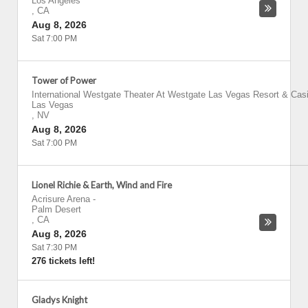
Los Angeles
,
CA
Aug 8, 2026
Sat 7:00 PM
Tower of Power
International Westgate Theater At Westgate Las Vegas Resort & Cas
Las Vegas
,
NV
Aug 8, 2026
Sat 7:00 PM
Lionel Richie & Earth, Wind and Fire
Acrisure Arena
-
Palm Desert
,
CA
Aug 8, 2026
Sat 7:30 PM
276 tickets left!
Gladys Knight