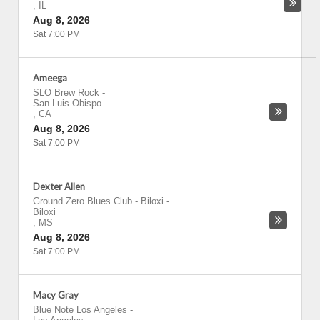
,
IL
Aug 8, 2026
Sat 7:00 PM
Ameega
SLO Brew Rock
-
San Luis Obispo
,
CA
Aug 8, 2026
Sat 7:00 PM
Dexter Allen
Ground Zero Blues Club - Biloxi
-
Biloxi
,
MS
Aug 8, 2026
Sat 7:00 PM
Macy Gray
Blue Note Los Angeles
-