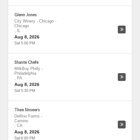
Glenn Jones
City Winery - Chicago
-
Chicago
,
IL
Aug 8, 2026
Sat 5:00 PM
Shante Chefe
MilkBoy Philly
-
Philadelphia
,
PA
Aug 8, 2026
Sat 5:30 PM
Thee Sinseers
Delfino Farms
-
Camino
,
CA
Aug 8, 2026
Sat 6:00 PM