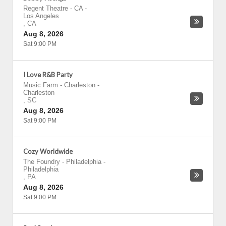
Regent Theatre - CA
-
Los Angeles
,
CA
Aug 8, 2026
Sat 9:00 PM
I Love R&B Party
Music Farm - Charleston
-
Charleston
,
SC
Aug 8, 2026
Sat 9:00 PM
Cozy Worldwide
The Foundry - Philadelphia
-
Philadelphia
,
PA
Aug 8, 2026
Sat 9:00 PM