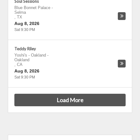
Soul Sessions
Blue Bonnet Palace
-
Selma
,
TX
Aug 8, 2026
Sat 9:30 PM
Teddy Riley
Yoshi's - Oakland
-
Oakland
,
CA
Aug 8, 2026
Sat 9:30 PM
Load More