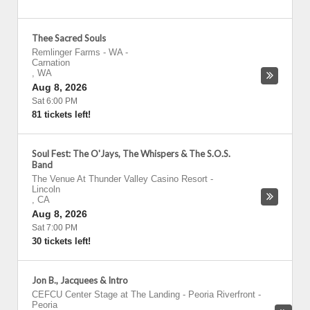
Thee Sacred Souls
Remlinger Farms - WA
-
Carnation
,
WA
Aug 8, 2026
Sat 6:00 PM
81 tickets left!
Soul Fest: The O'Jays, The Whispers & The S.O.S.
Band
The Venue At Thunder Valley Casino Resort
-
Lincoln
,
CA
Aug 8, 2026
Sat 7:00 PM
30 tickets left!
Jon B., Jacquees & Intro
CEFCU Center Stage at The Landing - Peoria Riverfront
-
Peoria