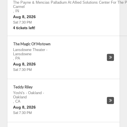
The Payne & Mencias Palladium At Allied Solutions Center For The P
Carmel
,
IN
Aug 8, 2026
Sat 7:30 PM
4 tickets left!
The Magic Of Motown
Lansdowne Theater
-
Lansdowne
,
PA
Aug 8, 2026
Sat 7:30 PM
Teddy Riley
Yoshi's - Oakland
-
Oakland
,
CA
Aug 8, 2026
Sat 7:30 PM