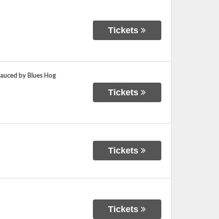
Tickets
Sauced by Blues Hog
Tickets
Tickets
Tickets