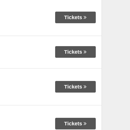
Tickets
Tickets
Tickets
Tickets