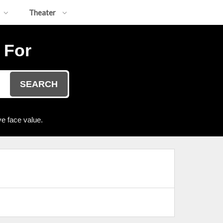
Theater
 For
SEARCH
e face value.