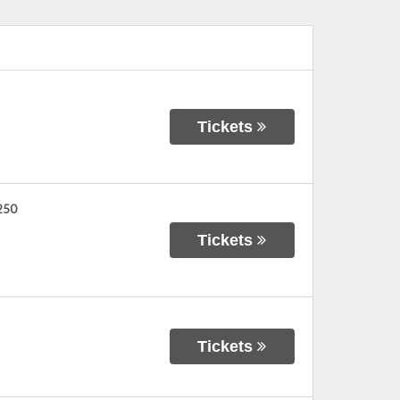
Tickets
 250
Tickets
Tickets