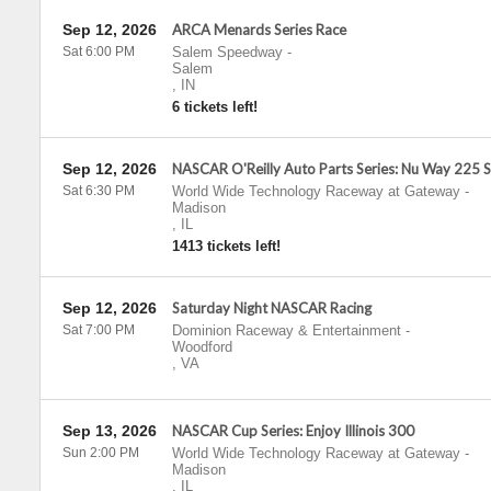
Sep 12, 2026
ARCA Menards Series Race
Sat 6:00 PM
Salem Speedway
-
Salem
,
IN
6 tickets left!
Sep 12, 2026
NASCAR O'Reilly Auto Parts Series: Nu Way 225 
Sat 6:30 PM
World Wide Technology Raceway at Gateway
-
Madison
,
IL
1413 tickets left!
Sep 12, 2026
Saturday Night NASCAR Racing
Sat 7:00 PM
Dominion Raceway & Entertainment
-
Woodford
,
VA
Sep 13, 2026
NASCAR Cup Series: Enjoy Illinois 300
Sun 2:00 PM
World Wide Technology Raceway at Gateway
-
Madison
,
IL