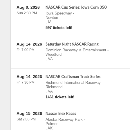
Aug 9, 2026
NASCAR Cup Series: Iowa Corn 350
Sun 2:30 PM
Iowa Speedway
-
Newton
,
IA
597 tickets left!
Aug 14, 2026
Saturday Night NASCAR Racing
Fri 7:00 PM
Dominion Raceway & Entertainment
-
Woodford
,
VA
Aug 14, 2026
NASCAR Craftsman Truck Series
Fri 7:30 PM
Richmond International Raceway
-
Richmond
,
VA
1461 tickets left!
Aug 15, 2026
Nascar Inex Races
Sat 2:00 PM
Alaska Raceway Park
-
Palmer
,
AK