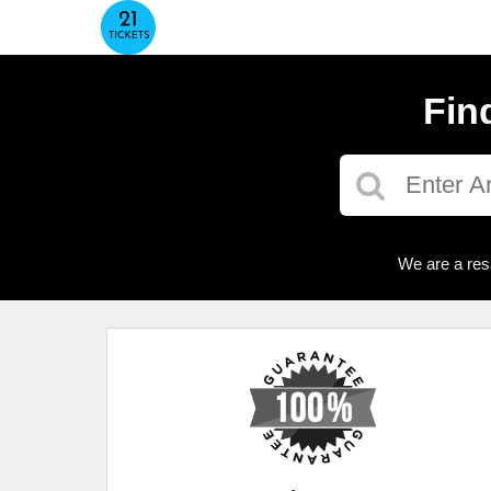
Fin
We are a res