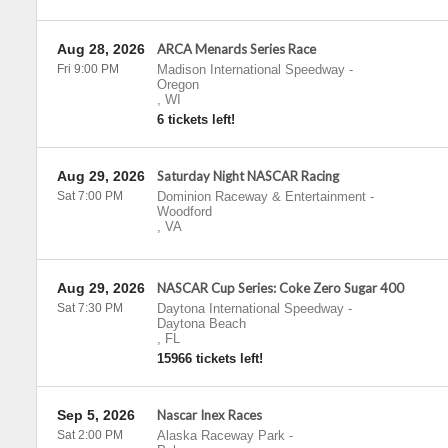
Aug 28, 2026
ARCA Menards Series Race
Fri 9:00 PM
Madison International Speedway
-
Oregon
,
WI
6 tickets left!
Aug 29, 2026
Saturday Night NASCAR Racing
Sat 7:00 PM
Dominion Raceway & Entertainment
-
Woodford
,
VA
Aug 29, 2026
NASCAR Cup Series: Coke Zero Sugar 400
Sat 7:30 PM
Daytona International Speedway
-
Daytona Beach
,
FL
15966 tickets left!
Sep 5, 2026
Nascar Inex Races
Sat 2:00 PM
Alaska Raceway Park
-