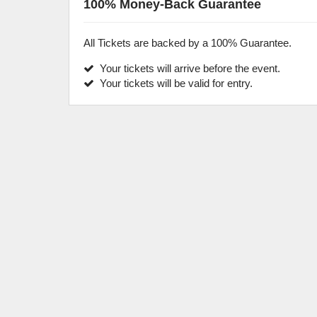
100% Money-Back Guarantee
All Tickets are backed by a 100% Guarantee.
Your tickets will arrive before the event.
Your tickets will be valid for entry.