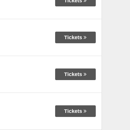
Tickets
Tickets
Tickets
Tickets