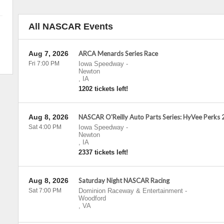
All NASCAR Events
Aug 7, 2026
ARCA Menards Series Race
Fri 7:00 PM
Iowa Speedway
-
Newton
,
IA
1202 tickets left!
Aug 8, 2026
NASCAR O'Reilly Auto Parts Series: HyVee Perks
Sat 4:00 PM
Iowa Speedway
-
Newton
,
IA
2337 tickets left!
Aug 8, 2026
Saturday Night NASCAR Racing
Sat 7:00 PM
Dominion Raceway & Entertainment
-
Woodford
,
VA