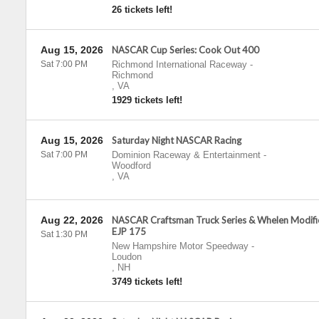
26 tickets left!
Aug 15, 2026
NASCAR Cup Series: Cook Out 400
Sat 7:00 PM
Richmond International Raceway
-
Richmond
,
VA
1929 tickets left!
Aug 15, 2026
Saturday Night NASCAR Racing
Sat 7:00 PM
Dominion Raceway & Entertainment
-
Woodford
,
VA
Aug 22, 2026
NASCAR Craftsman Truck Series & Whelen Modif
EJP 175
Sat 1:30 PM
New Hampshire Motor Speedway
-
Loudon
,
NH
3749 tickets left!