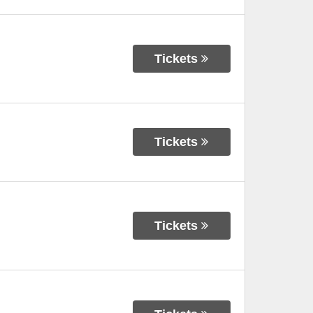
Tickets
Tickets
Tickets