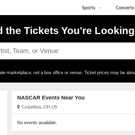
Sports
Concerts
d the Tickets You're Looking
ale marketplace, not a box office or venue. Ticket prices may be abov
NASCAR Events Near You
Columbus, OH, US
No events available.