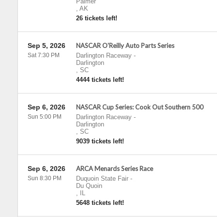
Palmer
,
AK
26 tickets left!
Sep 5, 2026
NASCAR O'Reilly Auto Parts Series
Sat 7:30 PM
Darlington Raceway
-
Darlington
,
SC
4444 tickets left!
Sep 6, 2026
NASCAR Cup Series: Cook Out Southern 500
Sun 5:00 PM
Darlington Raceway
-
Darlington
,
SC
9039 tickets left!
Sep 6, 2026
ARCA Menards Series Race
Sun 8:30 PM
Duquoin State Fair
-
Du Quoin
,
IL
5648 tickets left!