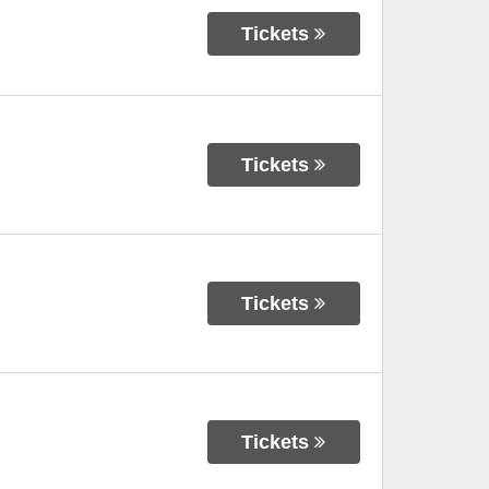
Tickets
Tickets
Tickets
Tickets