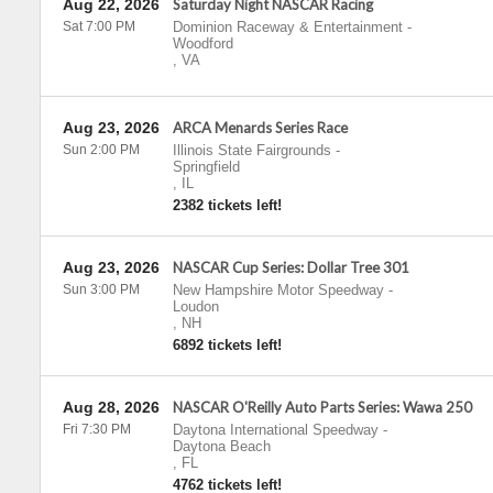
Aug 22, 2026
Saturday Night NASCAR Racing
Sat 7:00 PM
Dominion Raceway & Entertainment
-
Woodford
,
VA
Aug 23, 2026
ARCA Menards Series Race
Sun 2:00 PM
Illinois State Fairgrounds
-
Springfield
,
IL
2382 tickets left!
Aug 23, 2026
NASCAR Cup Series: Dollar Tree 301
Sun 3:00 PM
New Hampshire Motor Speedway
-
Loudon
,
NH
6892 tickets left!
Aug 28, 2026
NASCAR O'Reilly Auto Parts Series: Wawa 250
Fri 7:30 PM
Daytona International Speedway
-
Daytona Beach
,
FL
4762 tickets left!