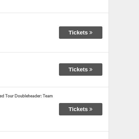
Tickets
Tickets
ied Tour Doubleheader: Team
Tickets