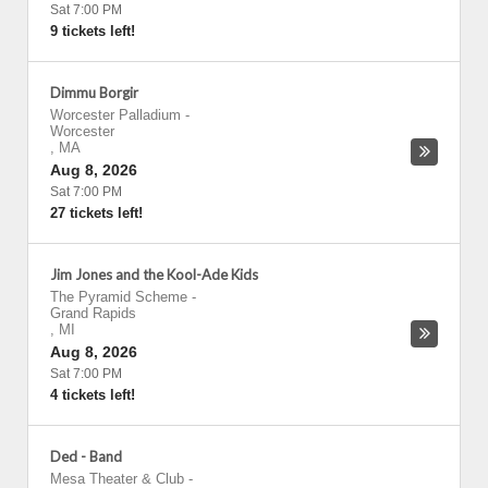
Sat 7:00 PM
9 tickets left!
Dimmu Borgir
Worcester Palladium
-
Worcester
,
MA
Aug 8, 2026
Sat 7:00 PM
27 tickets left!
Jim Jones and the Kool-Ade Kids
The Pyramid Scheme
-
Grand Rapids
,
MI
Aug 8, 2026
Sat 7:00 PM
4 tickets left!
Ded - Band
Mesa Theater & Club
-