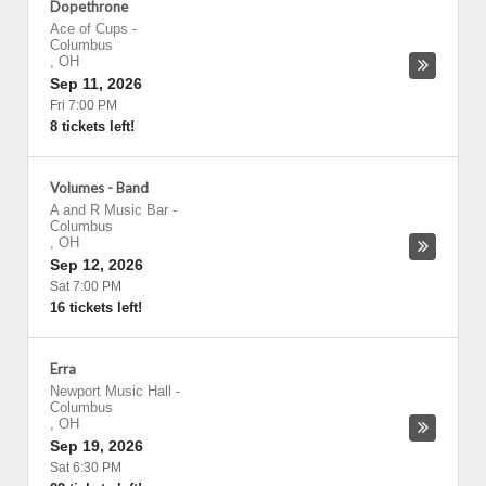
Dopethrone
Ace of Cups
-
Columbus
,
OH
Sep 11, 2026
Fri 7:00 PM
8 tickets left!
Volumes - Band
A and R Music Bar
-
Columbus
,
OH
Sep 12, 2026
Sat 7:00 PM
16 tickets left!
Erra
Newport Music Hall
-
Columbus
,
OH
Sep 19, 2026
Sat 6:30 PM