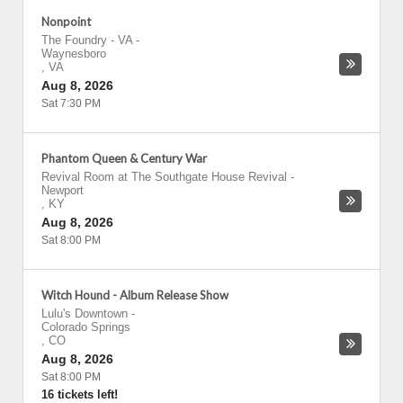
Nonpoint
The Foundry - VA
-
Waynesboro
,
VA
Aug 8, 2026
Sat 7:30 PM
Phantom Queen & Century War
Revival Room at The Southgate House Revival
-
Newport
,
KY
Aug 8, 2026
Sat 8:00 PM
Witch Hound - Album Release Show
Lulu's Downtown
-
Colorado Springs
,
CO
Aug 8, 2026
Sat 8:00 PM
16 tickets left!