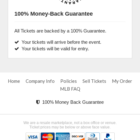
100% Money-Back Guarantee
All Tickets are backed by a 100% Guarantee.
Your tickets will arrive before the event.
Your tickets will be valid for entry.
Home
Company Info
Policies
Sell Tickets
My Order
MLB FAQ
100% Money Back Guarantee
We are a resale marketplace, not a box office or venue.
Ticket prices may be below or above face value.