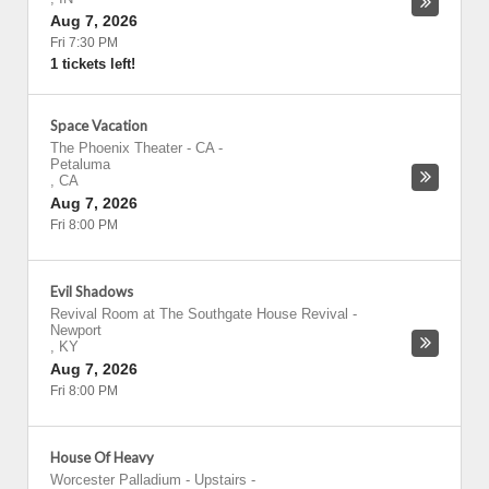
Aug 7, 2026
Fri 7:30 PM
1 tickets left!
Space Vacation
The Phoenix Theater - CA
-
Petaluma
,
CA
Aug 7, 2026
Fri 8:00 PM
Evil Shadows
Revival Room at The Southgate House Revival
-
Newport
,
KY
Aug 7, 2026
Fri 8:00 PM
House Of Heavy
Worcester Palladium - Upstairs
-