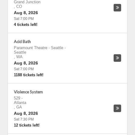
Grand Junction
,
CO
Aug 8, 2026
Sat 7:00 PM
4 tickets left!
Acid Bath
Paramount Theatre - Seattle
-
Seattle
,
WA
Aug 8, 2026
Sat 7:00 PM
1188 tickets left!
Violence System
529
-
Atlanta
,
GA
Aug 8, 2026
Sat 7:30 PM
12 tickets left!