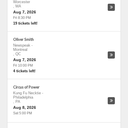
Worcester
,
MA
Aug 7, 2026
Fri 8:30 PM
19 tickets left!
Oliver Smith
Newspeak
-
Montreal
,
QC
Aug 7, 2026
Fri 10:00 PM
4 tickets left!
Circus of Power
Kung Fu Necktie
-
Philadelphia
,
PA
Aug 8, 2026
Sat 5:00 PM