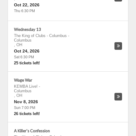
Oct 22, 2026
Thu 6:30 PM
Wednesday 13
The King of Clubs - Columbus
-
Columbus
,
OH
Oct 24, 2026
Sat 6:30 PM
25 tickets left!
Wage War
KEMBA Live!
-
Columbus
,
OH
Nov 8, 2026
Sun 7:00 PM
26 tickets left!
A Killer's Confession