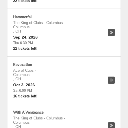
22 tickets left!
Hammerfall
The King of Clubs - Columbus
-
Columbus
,
OH
Sep 24, 2026
Thu 6:30 PM
22 tickets left!
Revocation
Ace of Cups
-
Columbus
,
OH
Oct 3, 2026
Sat 6:00 PM
16 tickets left!
With A Vengeance
The King of Clubs - Columbus
-
Columbus
,
OH