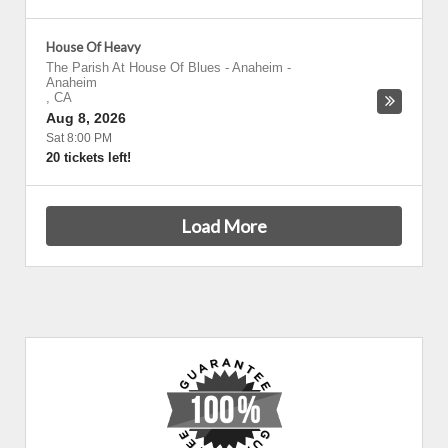
House Of Heavy
The Parish At House Of Blues - Anaheim
-
Anaheim
,
CA
Aug 8, 2026
Sat 8:00 PM
20 tickets left!
Load More