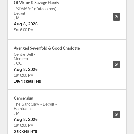
Of Virtue & Savage Hands
TSDMAAC (Catacombs)
-
Detroit
,
MI
Aug 8, 2026
Sat 6:00 PM
Avenged Sevenfold & Good Charlotte
Centre Bell
-
Montreal
,
QC
Aug 8, 2026
Sat 6:00 PM
146 tickets left!
Cancerslug
The Sanctuary - Detroit
-
Hamtramck
,
MI
Aug 8, 2026
Sat 6:00 PM
5 tickets left!