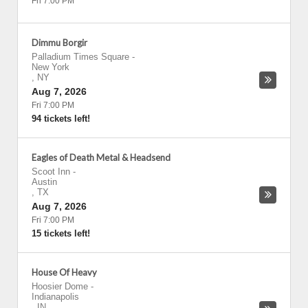
Fri 7:00 PM
Dimmu Borgir
Palladium Times Square
-
New York
,
NY
Aug 7, 2026
Fri 7:00 PM
94 tickets left!
Eagles of Death Metal & Headsend
Scoot Inn
-
Austin
,
TX
Aug 7, 2026
Fri 7:00 PM
15 tickets left!
House Of Heavy
Hoosier Dome
-
Indianapolis
,
IN