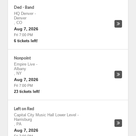
Ded - Band
HQ Denver
-
Denver
,
CO
Aug 7, 2026
Fri 7:00 PM
6 tickets left!
Nonpoint
Empire Live
-
Albany
,
NY
Aug 7, 2026
Fri 7:00 PM
23 tickets left!
Left on Red
Capital City Music Hall Lower Level
-
Harrisburg
,
PA
Aug 7, 2026