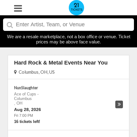
We are a resale marketplace, not a box office or venue. Ticket
prices may be above face value.
Hard Rock & Metal Events Near You
Columbus, OH, US
NunSlaughter
Ace of Cups
-
Columbus
,
OH
Aug 28, 2026
Fri 7:00 PM
16 tickets left!