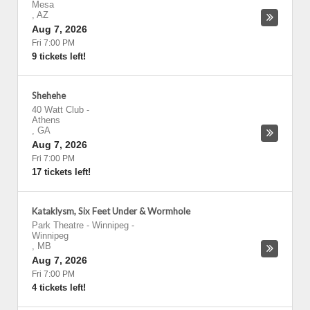
Mesa
,
AZ
Aug 7, 2026
Fri 7:00 PM
9 tickets left!
Shehehe
40 Watt Club
-
Athens
,
GA
Aug 7, 2026
Fri 7:00 PM
17 tickets left!
Kataklysm, Six Feet Under & Wormhole
Park Theatre - Winnipeg
-
Winnipeg
,
MB
Aug 7, 2026
Fri 7:00 PM
4 tickets left!