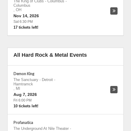
The King of Clubs - Columbus
-
Columbus
,
OH
Nov 14, 2026
Sat 6:30 PM
17 tickets left!
All Hard Rock & Metal Events
Demon King
The Sanctuary - Detroit
-
Hamtramck
,
MI
Aug 7, 2026
Fri 6:00 PM
10 tickets left!
Profanatica
The Underground At Nile Theater
-