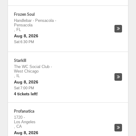
Frozen Soul
Handlebar - Pensacola
-
Pensacola
,
FL
Aug 8, 2026
Sat 6:30 PM
Starkill
The WC Social Club
-
West Chicago
,
IL
Aug 8, 2026
Sat 7:00 PM
4 tickets left!
Profanatica
1720
-
Los Angeles
,
CA
Aug 8, 2026